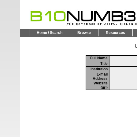
Home \ Search
Browse
Resources
U
Full Name
Title
Institution
E-mail
Address
Website
(url)