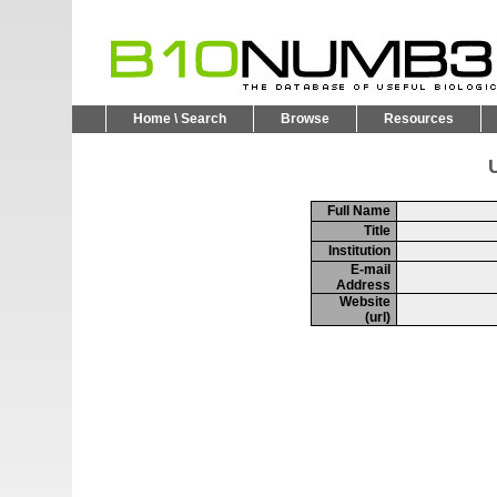
Home \ Search
Browse
Resources
U
Full Name
Title
Institution
E-mail
Address
Website
(url)