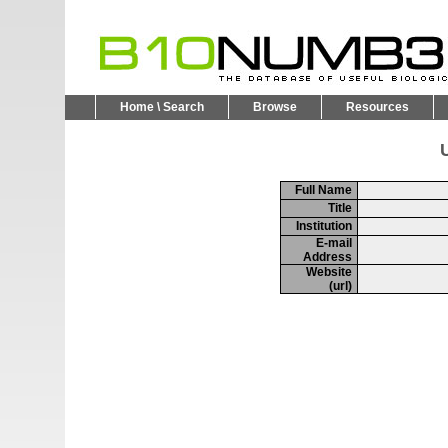
Home \ Search
Browse
Resources
U
Full Name
Title
Institution
E-mail
Address
Website
(url)