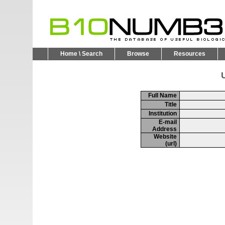
Home \ Search
Browse
Resources
U
Full Name
Title
Institution
E-mail
Address
Website
(url)