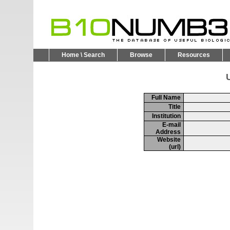
Home \ Search
Browse
Resources
U
Full Name
Title
Institution
E-mail
Address
Website
(url)