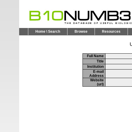
Home \ Search
Browse
Resources
U
Full Name
Title
Institution
E-mail
Address
Website
(url)