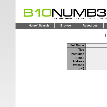
Home \ Search
Browse
Resources
U
Full Name
Title
Institution
E-mail
Address
Website
(url)