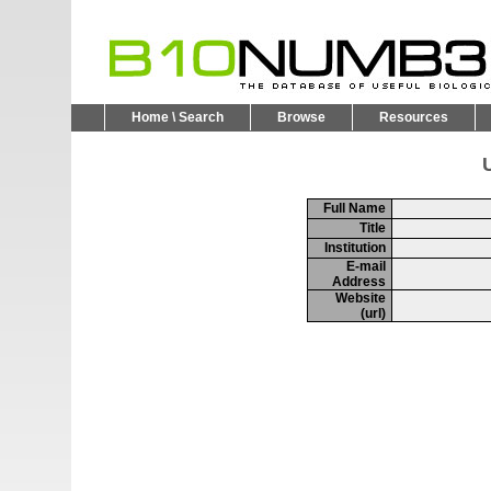
Home \ Search
Browse
Resources
U
Full Name
Title
Institution
E-mail
Address
Website
(url)