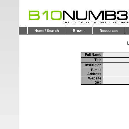
Home \ Search
Browse
Resources
U
Full Name
Title
Institution
E-mail
Address
Website
(url)