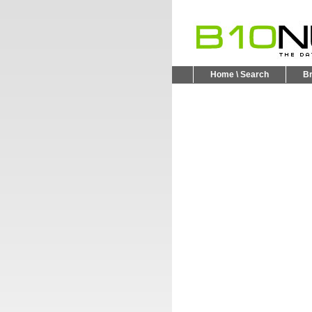
Home \ Search
B