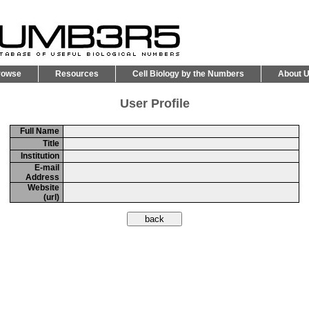
rowse
Resources
Cell Biology by the Numbers
About 
User Profile
Full Name
Title
Institution
E-mail
Address
Website
(url)