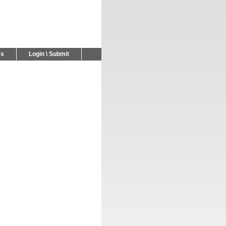
Us
Login \ Submit