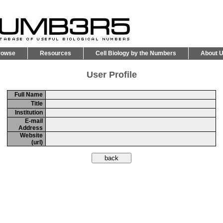
rowse
Resources
Cell Biology by the Numbers
About 
User Profile
Full Name
Title
Institution
E-mail
Address
Website
(url)