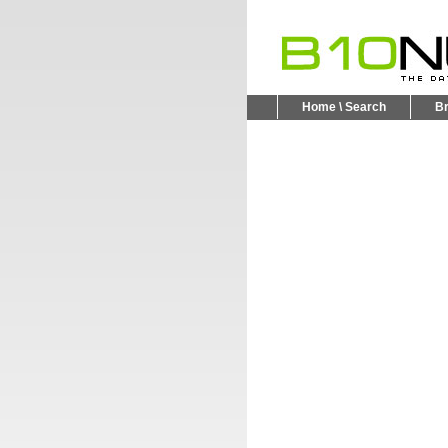
Home \ Search
B