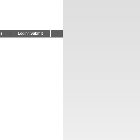
Us
Login \ Submit