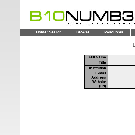
Home \ Search
Browse
Resources
U
Full Name
Title
Institution
E-mail
Address
Website
(url)