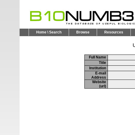
Home \ Search
Browse
Resources
U
Full Name
Title
Institution
E-mail
Address
Website
(url)