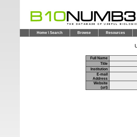
Home \ Search
Browse
Resources
U
Full Name
Title
Institution
E-mail
Address
Website
(url)