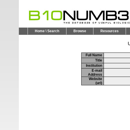
Home \ Search
Browse
Resources
U
Full Name
Title
Institution
E-mail
Address
Website
(url)