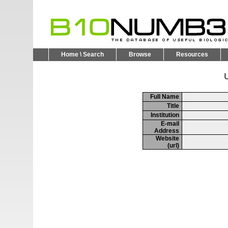
Home \ Search
Browse
Resources
U
Full Name
Title
Institution
E-mail
Address
Website
(url)