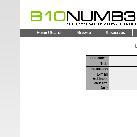
Home \ Search
Browse
Resources
U
Full Name
Title
Institution
E-mail
Address
Website
(url)