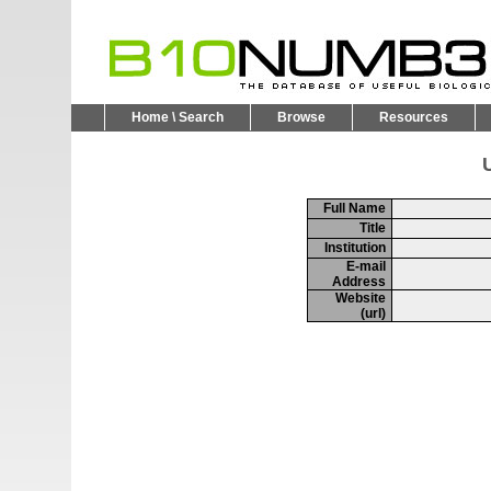
Home \ Search
Browse
Resources
U
Full Name
Title
Institution
E-mail
Address
Website
(url)