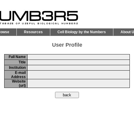
rowse
Resources
Cell Biology by the Numbers
About 
User Profile
Full Name
Title
Institution
E-mail
Address
Website
(url)