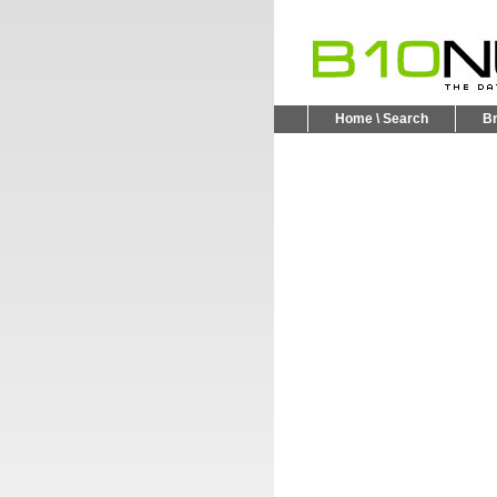
Home \ Search
B