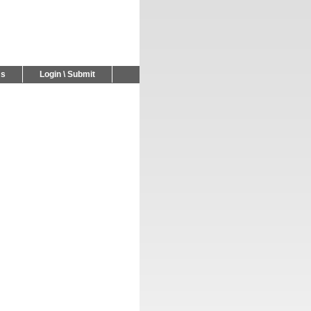
Us
Login \ Submit