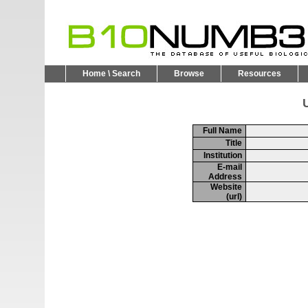
Home \ Search
Browse
Resources
U
Full Name
Title
Institution
E-mail
Address
Website
(url)