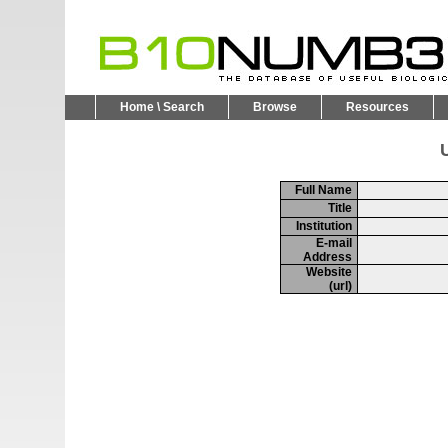
Home \ Search
Browse
Resources
U
Full Name
Title
Institution
E-mail
Address
Website
(url)