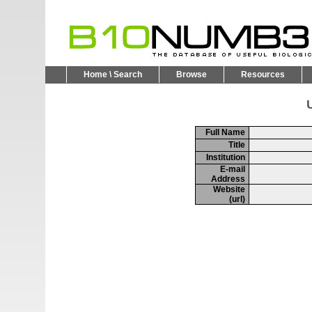
Home \ Search
Browse
Resources
U
Full Name
Title
Institution
E-mail
Address
Website
(url)