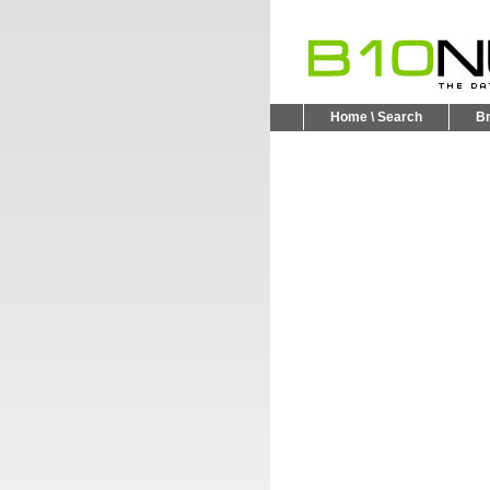
Home \ Search
B