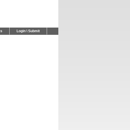
Us
Login \ Submit