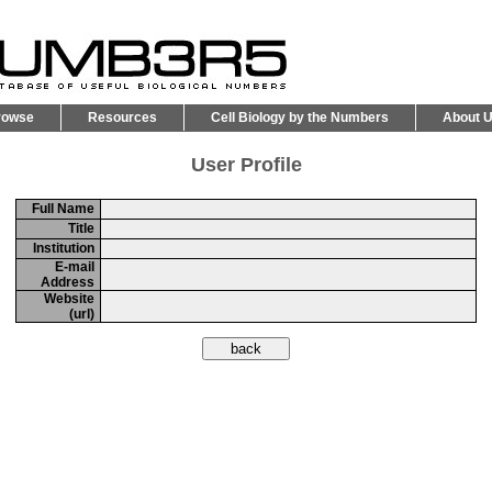
rowse
Resources
Cell Biology by the Numbers
About 
User Profile
Full Name
Title
Institution
E-mail
Address
Website
(url)