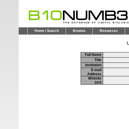
Home \ Search
Browse
Resources
U
Full Name
Title
Institution
E-mail
Address
Website
(url)