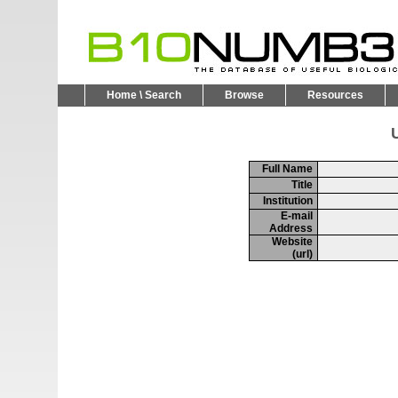
Home \ Search
Browse
Resources
U
Full Name
Title
Institution
E-mail
Address
Website
(url)