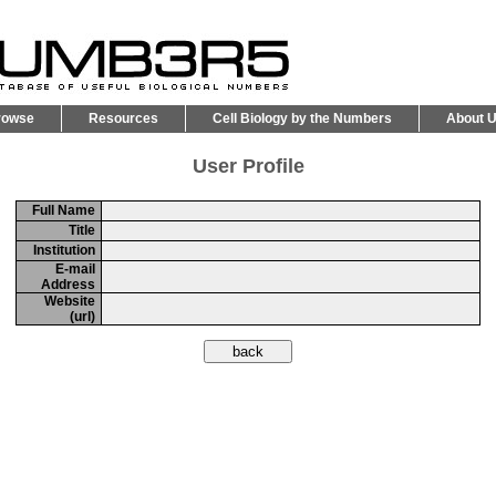
rowse
Resources
Cell Biology by the Numbers
About 
User Profile
Full Name
Title
Institution
E-mail
Address
Website
(url)