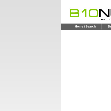
Home \ Search
B