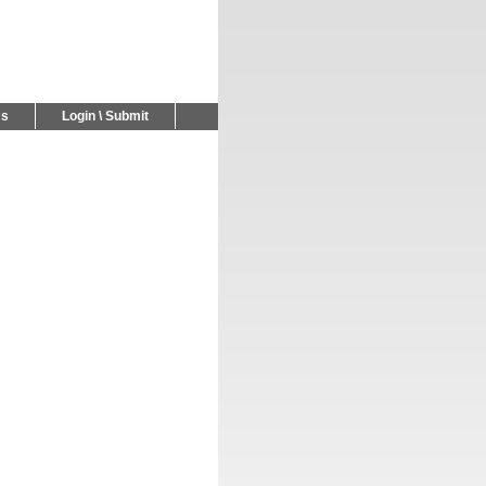
Us
Login \ Submit