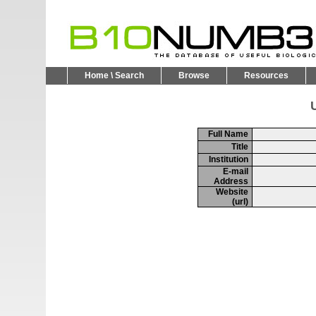
Home \ Search
Browse
Resources
U
Full Name
Title
Institution
E-mail
Address
Website
(url)