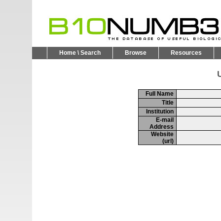
Home \ Search
Browse
Resources
U
Full Name
Title
Institution
E-mail
Address
Website
(url)