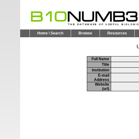
Home \ Search
Browse
Resources
U
Full Name
Title
Institution
E-mail
Address
Website
(url)