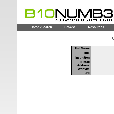
Home \ Search
Browse
Resources
U
Full Name
Title
Institution
E-mail
Address
Website
(url)