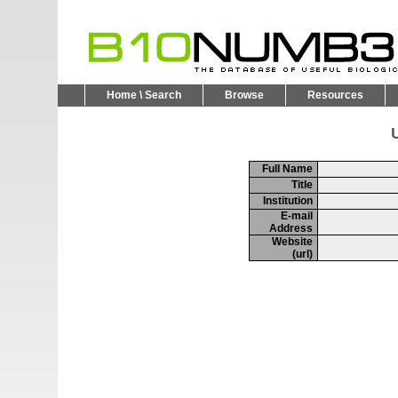
Home \ Search
Browse
Resources
U
Full Name
Title
Institution
E-mail
Address
Website
(url)