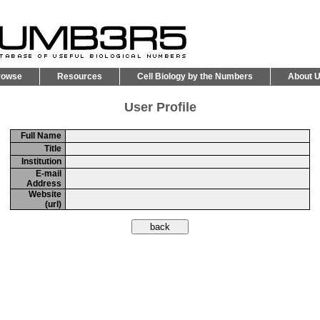
rowse
Resources
Cell Biology by the Numbers
About 
User Profile
Full Name
Title
Institution
E-mail
Address
Website
(url)