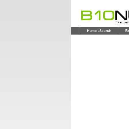
Home \ Search
B