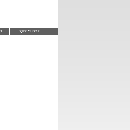
Us
Login \ Submit