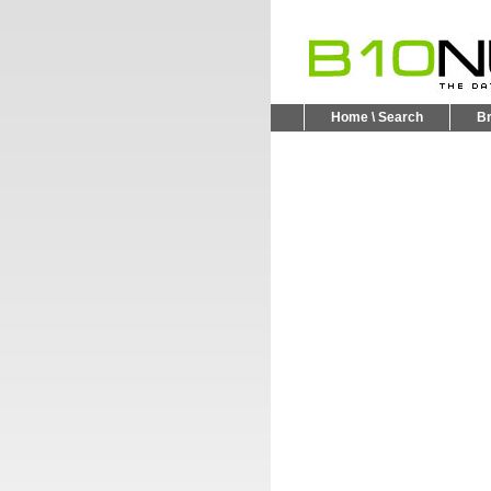
Home \ Search
B