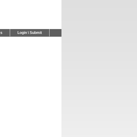
Us
Login \ Submit