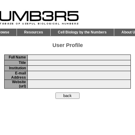
rowse
Resources
Cell Biology by the Numbers
About 
User Profile
Full Name
Title
Institution
E-mail
Address
Website
(url)