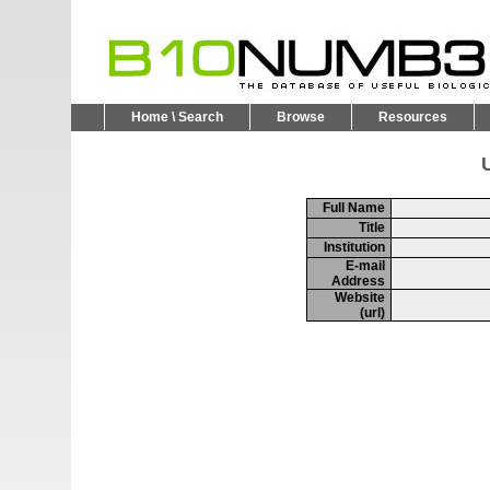
Home \ Search
Browse
Resources
U
Full Name
Title
Institution
E-mail
Address
Website
(url)