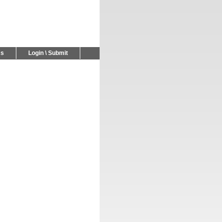
Us
Login \ Submit