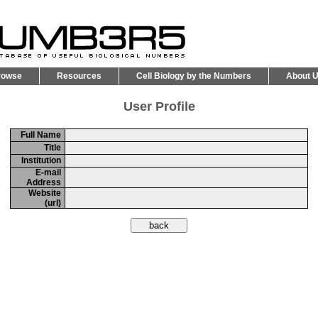
rowse
Resources
Cell Biology by the Numbers
About 
User Profile
Full Name
Title
Institution
E-mail
Address
Website
(url)