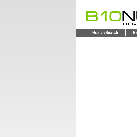
Home \ Search
B