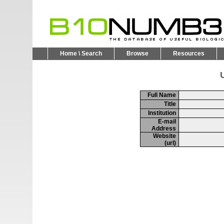
Home \ Search
Browse
Resources
U
Full Name
Title
Institution
E-mail
Address
Website
(url)