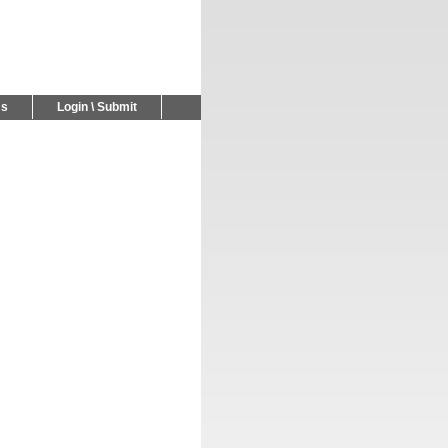
Us
Login \ Submit