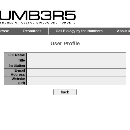
rowse
Resources
Cell Biology by the Numbers
About 
User Profile
Full Name
Title
Institution
E-mail
Address
Website
(url)