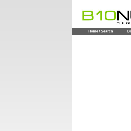
Home \ Search
B