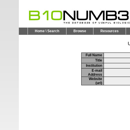
Home \ Search
Browse
Resources
U
Full Name
Title
Institution
E-mail
Address
Website
(url)