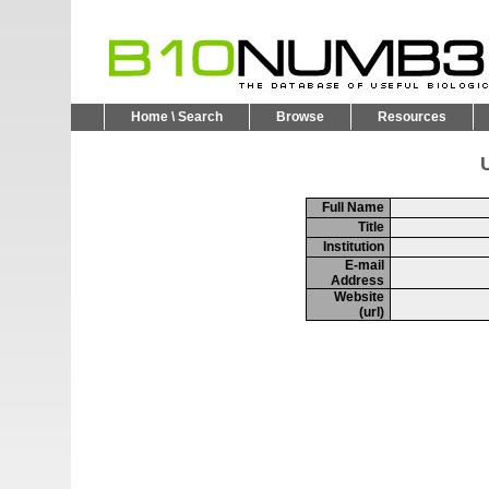
Home \ Search
Browse
Resources
U
Full Name
Title
Institution
E-mail
Address
Website
(url)