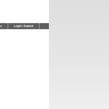
Us
Login \ Submit