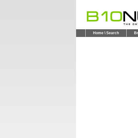
Home \ Search
B