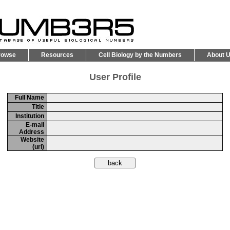
rowse
Resources
Cell Biology by the Numbers
About 
User Profile
Full Name
Title
Institution
E-mail
Address
Website
(url)