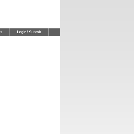
Us
Login \ Submit