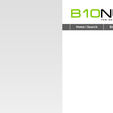
Home \ Search
B