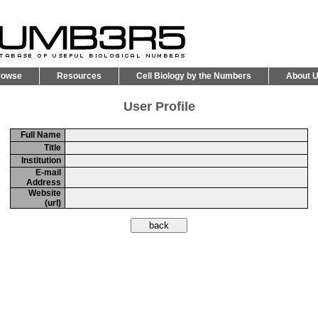
rowse
Resources
Cell Biology by the Numbers
About 
User Profile
Full Name
Title
Institution
E-mail
Address
Website
(url)