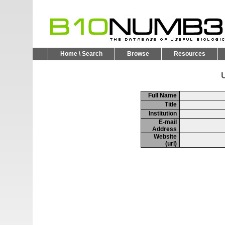
Home \ Search
Browse
Resources
U
Full Name
Title
Institution
E-mail
Address
Website
(url)