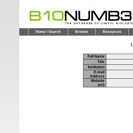
Home \ Search
Browse
Resources
U
Full Name
Title
Institution
E-mail
Address
Website
(url)