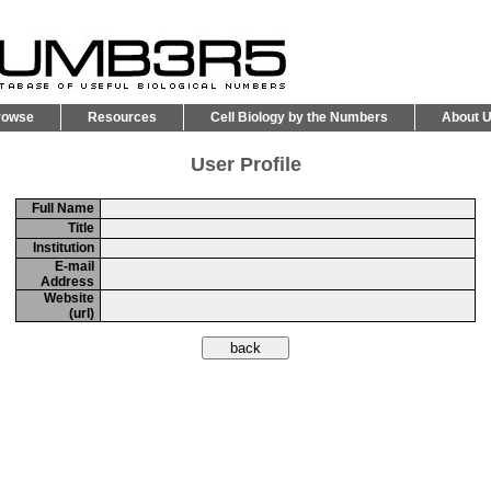
rowse
Resources
Cell Biology by the Numbers
About 
User Profile
Full Name
Title
Institution
E-mail
Address
Website
(url)