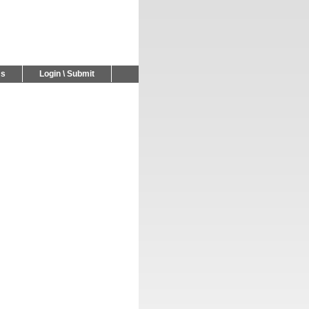
Us
Login \ Submit