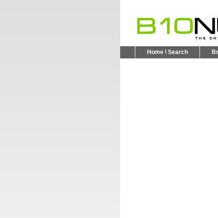
Home \ Search
B