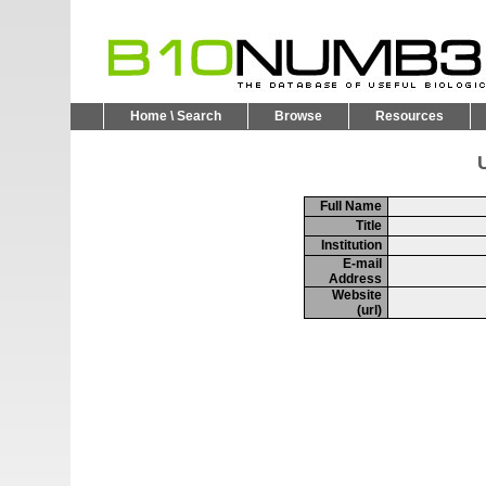
Home \ Search
Browse
Resources
U
Full Name
Title
Institution
E-mail
Address
Website
(url)