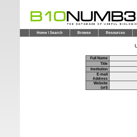
Home \ Search
Browse
Resources
U
Full Name
Title
Institution
E-mail
Address
Website
(url)