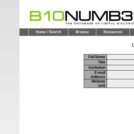
Home \ Search
Browse
Resources
U
Full Name
Title
Institution
E-mail
Address
Website
(url)