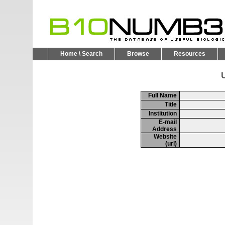
Home \ Search
Browse
Resources
U
Full Name
Title
Institution
E-mail
Address
Website
(url)