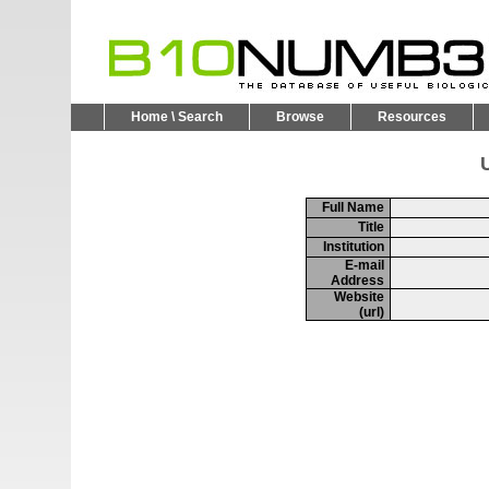
Home \ Search
Browse
Resources
U
Full Name
Title
Institution
E-mail
Address
Website
(url)