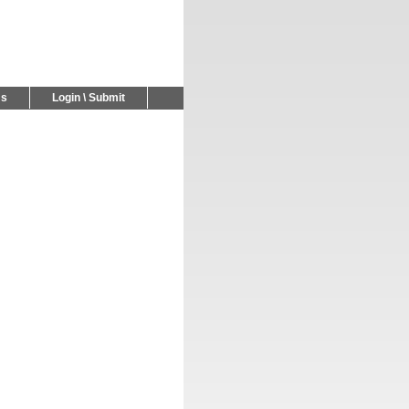
Us
Login \ Submit