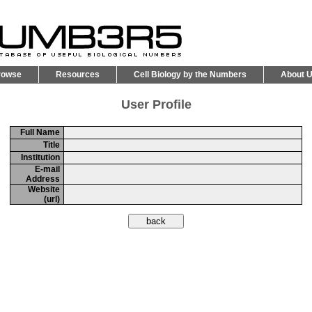
rowse
Resources
Cell Biology by the Numbers
About 
User Profile
Full Name
Title
Institution
E-mail
Address
Website
(url)