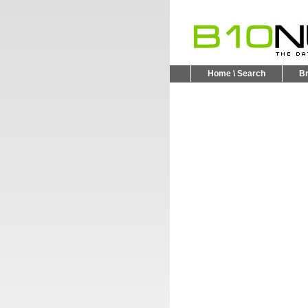
Home \ Search
B